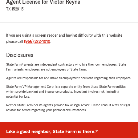
Agent License for Victor Reyna
TX-1529115
If you are using a screen reader and having difficulty with this website
please call
(956) 272-1010
.
Disclosures
State Farm® agents are independent contractors who hire their own employees. State
Farm agents’ employees are not employees of State Farm.
Agents are responsible for and make all employment decisions regarding their employees.
State Farm VP Management Corp. is a separate entity from those State Farm entities
which provide banking and insurance products. Investing involves risk, including
potential for loss.
Neither State Farm nor its agents provide tax or legal advice. Please consult a tax or legal
advisor for advice regarding your personal circumstances.
Like a good neighbor, State Farm is there.®