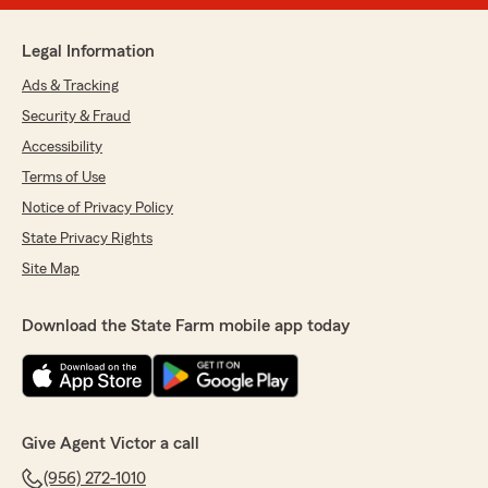
Legal Information
Ads & Tracking
Security & Fraud
Accessibility
Terms of Use
Notice of Privacy Policy
State Privacy Rights
Site Map
Download the State Farm mobile app today
Give Agent Victor a call
(956) 272-1010