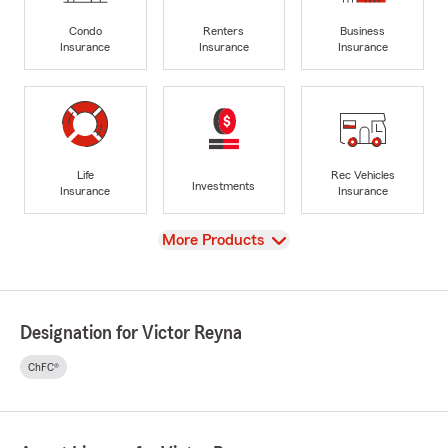
Condo
Renters
Business
Insurance
Insurance
Insurance
Life
Rec Vehicles
Investments
Insurance
Insurance
View
More Products
Designation for Victor Reyna
ChFC®