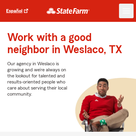
Español
Work with a good
neighbor in Weslaco, TX
Our agency in Weslaco is
growing and we’re always on
the lookout for talented and
results-oriented people who
care about serving their local
community.