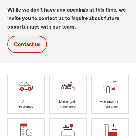
While we don't have any openings at this time, we
invite you to contact us to inquire about future
opportunities with our team.
Contact us
Auto
Motorcycle
Homeowners
Insurance
Insurance
Insurance