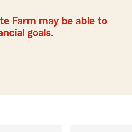
te Farm may be able to
ncial goals.