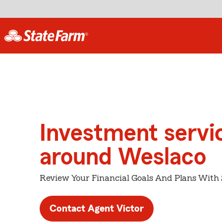
Investment servi
around Weslaco
Review Your Financial Goals And Plans With
Contact Agent Victor