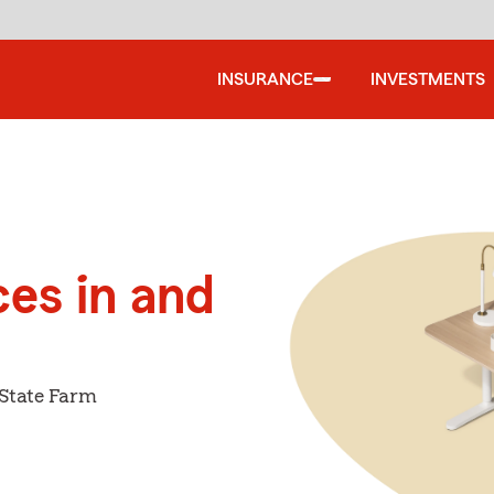
INSURANCE
INVESTMENTS
ces in and
 State Farm