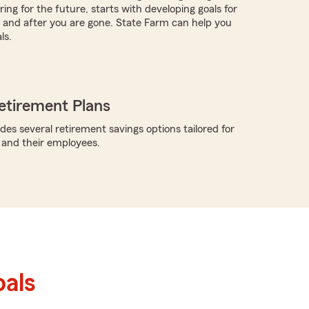
ing for the future, starts with developing goals for
ve and after you are gone. State Farm can help you
ls.
etirement Plans
des several retirement savings options tailored for
 and their employees.
als