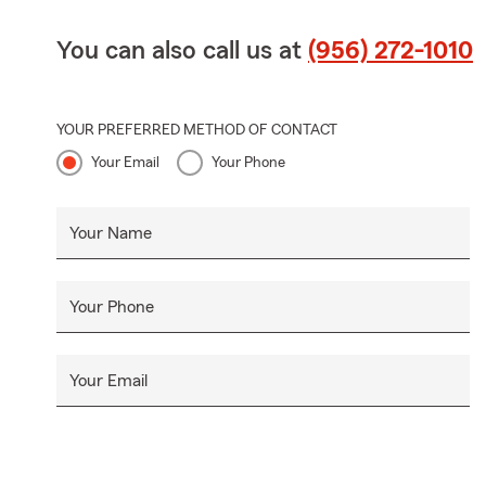
You can also call us at
(956) 272-1010
YOUR PREFERRED METHOD OF CONTACT
Your Email
Your Phone
Your Name
Your Phone
Your Email