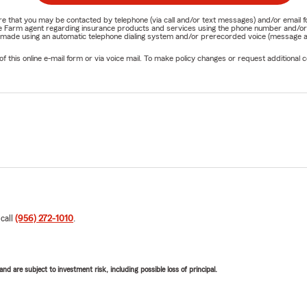
nature that you may be contacted by telephone (via call and/or text messages) and/or em
State Farm agent regarding insurance products and services using the phone number and/
be made using an automatic telephone dialing system and/or prerecorded voice (message a
his online e-mail form or via voice mail. To make policy changes or request additional co
 call
(956) 272-1010
.
d are subject to investment risk, including possible loss of principal.