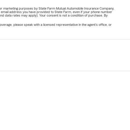
ail for marketing purposes by State Farm Mutual Automobile Insurance Company,
or email address you have provided to State Farm, even if your phone number
nd data rates may apply). Your consent is not a condition of purchase. By
verage, please speak with a licensed representative in the agent's office, or