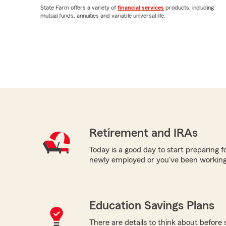
State Farm offers a variety of
financial services
products, including
mutual funds, annuities and variable universal life.
Retirement and IRAs
Today is a good day to start preparing 
newly employed or you've been working
Education Savings Plans
There are details to think about before 