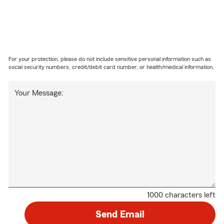
For your protection, please do not include sensitive personal information such as
social security numbers, credit/debit card number, or health/medical information.
Your Message:
1000 characters left
Send Email