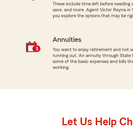
These include time left before needing sa
save, and more. Agent Victor Reyna in 
you explore the options that may be rig
Annuities
You want to enjoy retirement and not 
running out. An annuity through State 
some of the basic expenses and bills tha
working.
Let Us Help C