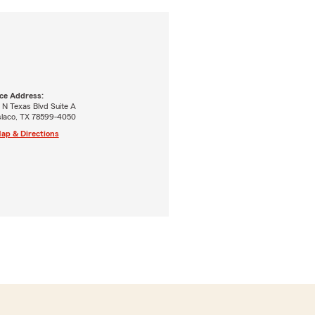
ice Address:
 N Texas Blvd Suite A
laco, TX 78599-4050
ap & Directions