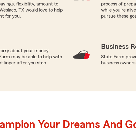
vings, flexibility, amount to
process of prepar
Weslaco, TX would love to help
while you're ali
ht for you.
pursue these goa
Business R
worry about your money
Farm may be able to help with
State Farm provi
t linger after you stop
business owners
hampion Your Dreams And Go