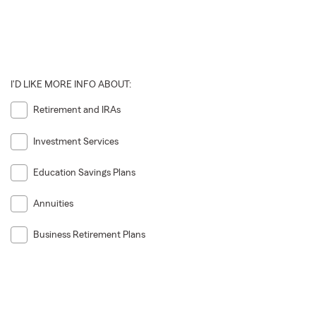
I'D LIKE MORE INFO ABOUT:
Retirement and IRAs
Investment Services
Education Savings Plans
Annuities
Business Retirement Plans