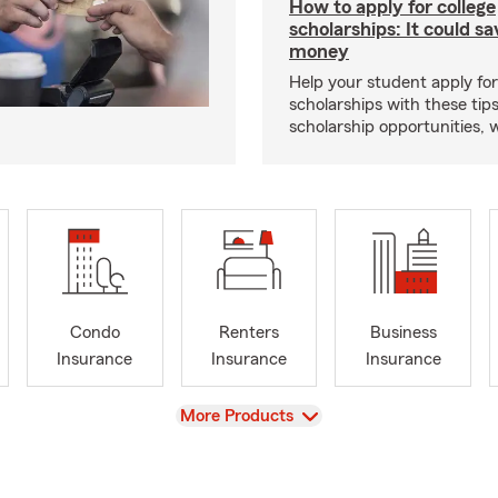
How to apply for college
scholarships: It could s
money
Help your student apply for
scholarships with these tips
scholarship opportunities, 
Condo
Renters
Business
Insurance
Insurance
Insurance
View
More Products