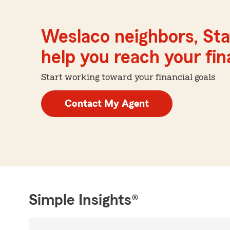
Weslaco neighbors, Sta
help you reach your fina
Start working toward your financial goals
Contact My Agent
Simple Insights®