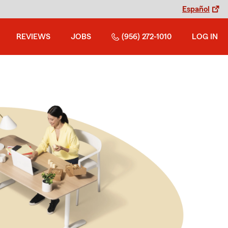
Español
REVIEWS
JOBS
(956) 272-1010
LOG IN