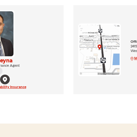
Off
2415
Wes
M
Reyna
rance Agent
ability Insurance