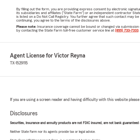
By filling out the form, you are providing express consent by electronic sig
its subsidiaries and affiliates ("State Farm") or an independent contractor 
is listed on a Do Not Call Registry. You further agree that such contact may 
continuing, you agree to the terms of the disclosures above.
Please note:
Insurance coverage cannot be bound or changed via submission of t
by contacting the State Farm toll-free customer service line at
(855) 733-7333
.
Agent License for Victor Reyna
TX-1529115
If you are using a screen reader and having difficulty with this website please
Disclosures
Securities, insurance and annuity products are not FDIC insured, are not bank guaranteed an
Neither State Farm nor its agents provide tax or legal advice.