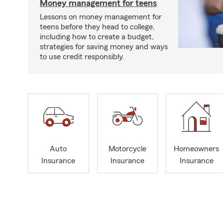
Money management for teens
Lessons on money management for
teens before they head to college,
including how to create a budget,
strategies for saving money and ways
to use credit responsibly.
Auto
Motorcycle
Homeowners
Insurance
Insurance
Insurance