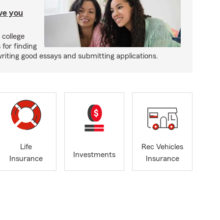
ave you
 college
 for finding
writing good essays and submitting applications.
Life
Rec Vehicles
Investments
Insurance
Insurance