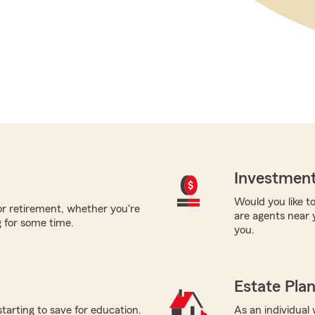
Investment
Would you like to
for retirement, whether you're
are agents near 
 for some time.
you.
Estate Pla
starting to save for education.
As an individual 