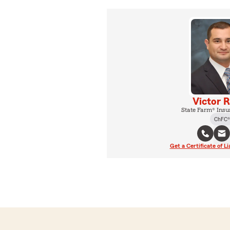
Victor 
State Farm® Insu
ChFC®
Get a Certificate of Li