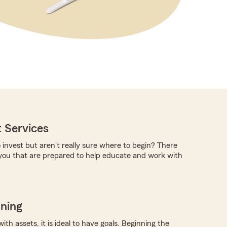
 Services
 invest but aren't really sure where to begin? There
you that are prepared to help educate and work with
nning
with assets, it is ideal to have goals. Beginning the